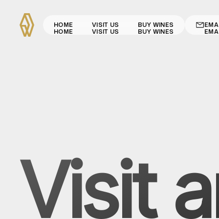
HOME
VISIT US
BUY WINES
EMA
HOME
VISIT US
BUY WINES
EMA
Visit 