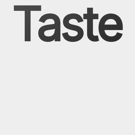
Taste