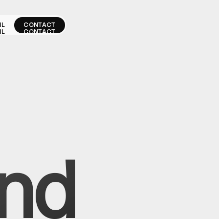
IL
CONTACT
IL
CONTACT
and