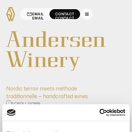
EMAIL
CONTACT
EMAIL
CONTACT
Nordic terroir meets méthode
traditionnelle — handcrafted wines
SCROLL DOWN