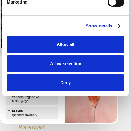
Marketing
Show details
Allow all
Allow selection
Deny
We’re open!