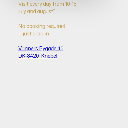
Visit every day from 10-18,
july and august”
No booking required
— just drop in
Vrinners Bygade 45
DK-8420 Knebel