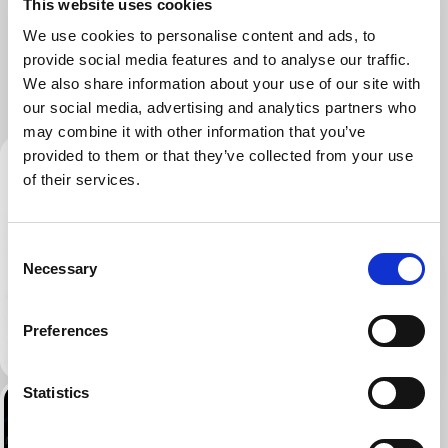
This website uses cookies
We use cookies to personalise content and ads, to
provide social media features and to analyse our traffic.
We also share information about your use of our site with
our social media, advertising and analytics partners who
may combine it with other information that you’ve
provided to them or that they’ve collected from your use
of their services.
Consent
Necessary
Selection
Preferences
Statistics